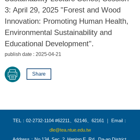
3: April 29, 2025 "Forest and Wood
Innovation: Promoting Human Health,
Environmental Sustainability and
Educational Development".
publish date :
2025-04-21
Share
TEL：02-2732-1104 #62211、62146、62161 ｜ Email：
dle@tea.ntue.edu.tw
Address：No.134, Sec. 2, Heping E. Rd., Da-an District,