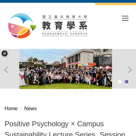
Jump
to
the
main
content
block
Home
News
Positive Psychology × Campus
Sustainability Lecture Series, Session