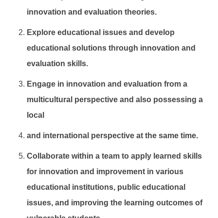
innovation and evaluation theories.
Explore educational issues and develop
educational solutions through innovation and
evaluation skills.
Engage in innovation and evaluation from a
multicultural perspective and also possessing a
local
and international perspective at the same time.
Collaborate within a team to apply learned skills
for innovation and improvement in various
educational institutions, public educational
issues, and improving the learning outcomes of