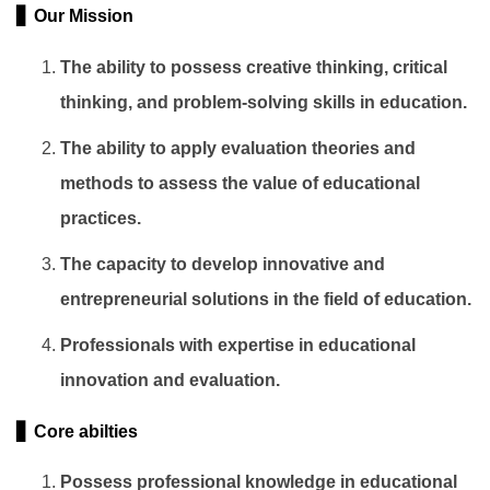
▋ Our Mission
The ability to possess creative thinking, critical
thinking, and problem-solving skills in education.
The ability to apply evaluation theories and
methods to assess the value of educational
practices.
The capacity to develop innovative and
entrepreneurial solutions in the field of education.
Professionals with expertise in educational
innovation and evaluation.
▋ Core abilties
Possess professional knowledge in educational