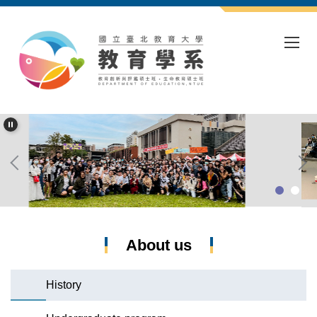
Jump
to
the
main
content
block
About us
History