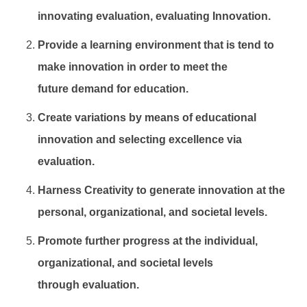
innovating evaluation, evaluating Innovation.
Provide a learning environment that is tend to
make innovation in order to meet the
future
demand for education.
Create variations by means of educational
innovation and selecting excellence via
evaluation.
Harness Creativity to generate innovation at the
personal, organizational, and societal levels.
Promote further progress at the individual,
organizational, and societal levels
through
evaluation.