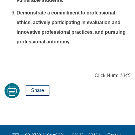
vulnerable students.
Demonstrate a commitment to professional
ethics, actively participating in evaluation and
innovative professional practices, and pursuing
professional autonomy.
Click Num:
1045
Share