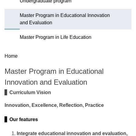
Undergraduate program
Master Program in Educational Innovation
and Evaluation
Master Program in Life Education
Home
Master Program in Educational
Innovation and Evaluation
▋ Curriculum Vision
Innovation, Excellence, Reflection, Practice
▋ Our features
Integrate educational innovation and evaluation,